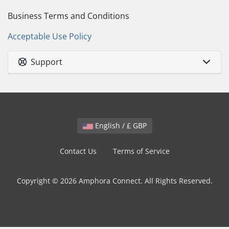
Business Terms and Conditions
Acceptable Use Policy
Support
English / £ GBP
Contact Us
Terms of Service
Copyright © 2026 Amphora Connect. All Rights Reserved.