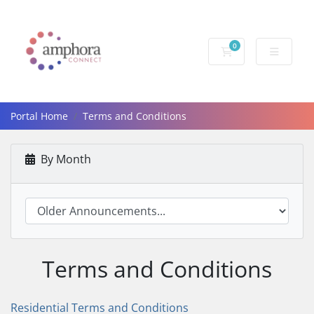
0
Shopping Cart
Portal Home
Terms and Conditions
By Month
Terms and Conditions
Residential Terms and Conditions